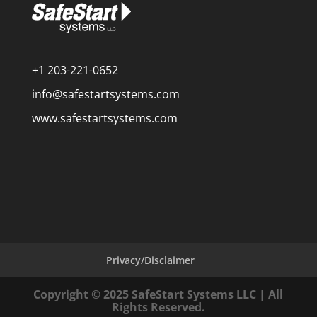
+1 203-221-0652
info@safestartsystems.com
www.safestartsystems.com
Privacy/Disclaimer
Copyright © 2025 SafeStart Systems LLC | All
Rights Reserved.